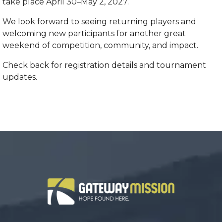
take place April 30–May 2, 2027.
We look forward to seeing returning players and
welcoming new participants for another great
weekend of competition, community, and impact.
Check back for registration details and tournament
updates.