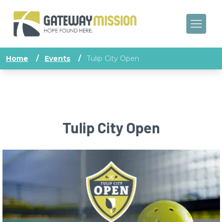
Home
/
Events
/
Tulip City Open
Tulip City Open