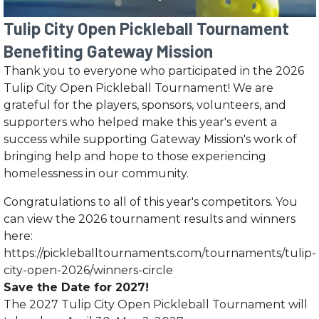
Tulip City Open Pickleball Tournament
Benefiting Gateway Mission
Thank you to everyone who participated in the 2026
Tulip City Open Pickleball Tournament! We are
grateful for the players, sponsors, volunteers, and
supporters who helped make this year's event a
success while supporting Gateway Mission's work of
bringing help and hope to those experiencing
homelessness in our community.
Congratulations to all of this year's competitors. You
can view the 2026 tournament results and winners
here:
https://pickleballtournaments.com/tournaments/tulip-
city-open-2026/winners-circle
Save the Date for 2027!
The 2027 Tulip City Open Pickleball Tournament will