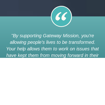
"By supporting Gateway Mission, you’re
allowing people’s lives to be transformed.
Your help allows them to work on issues that
have kept them from moving forward in their
lives… you’re giving them a safe place to
heal with people who care and want better
for their lives.”
Owen | a graduate of our Gateway Program