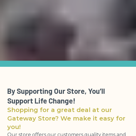
By Supporting Our Store, You’ll
Support Life Change!
Shopping for a great deal at our
Gateway Store? We make it easy for
you!
Our store offers our customers quality items and