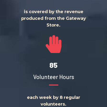
is covered by the revenue
produced from the Gateway
Store.
85
Volunteer Hours
each week by 8 regular
volunteers.