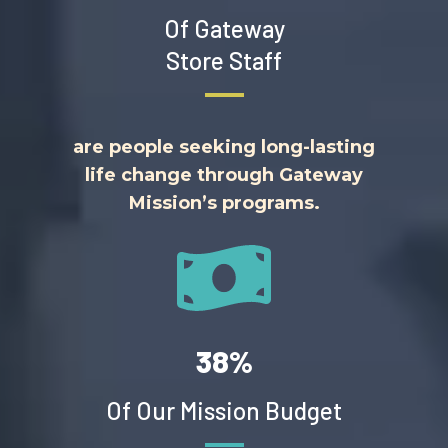
Of Gateway
Store Staff
are people seeking long-lasting
life change through Gateway
Mission’s programs.
38%
Of Our Mission Budget