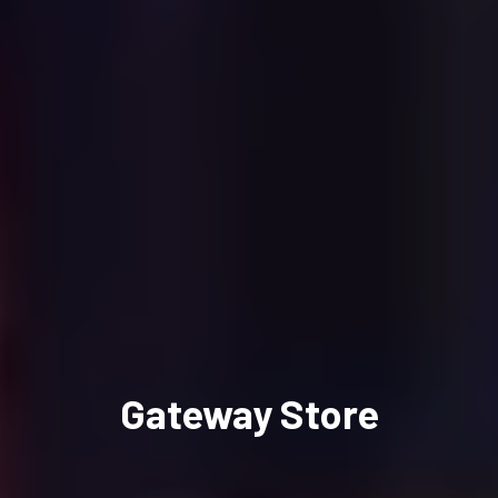
Gateway Store