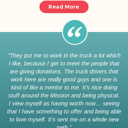
Read More
"They put me to work in the truck a lot which
I like, because I get to meet the people that
are giving donations. The truck drivers that
work here are really good guys and one is
kind of like a mentor to me. It’s nice doing
stuff around the Mission and being physical.
I view myself as having worth now… seeing
that I have something to offer and being able
to love myself. It’s sent me on a whole new
path."