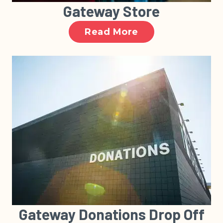
Gateway Store
Read More
Gateway Donations Drop Off