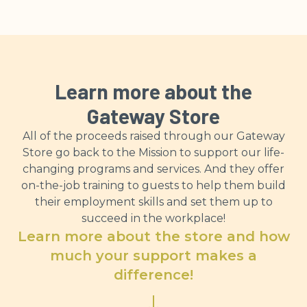
Learn more about the
Gateway Store
All of the proceeds raised through our Gateway
Store go back to the Mission to support our life-
changing programs and services. And they offer
on-the-job training to guests to help them build
their employment skills and set them up to
succeed in the workplace!
Learn more about the store and how
much your support makes a
difference!