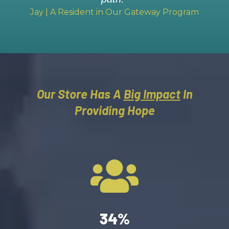
Jay | A Resident in Our Gateway Program
Our Store Has A
Big Impact
In
Providing Hope
34%