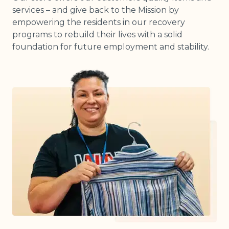
services – and give back to the Mission by
empowering the residents in our recovery
programs to rebuild their lives with a solid
foundation for future employment and stability.