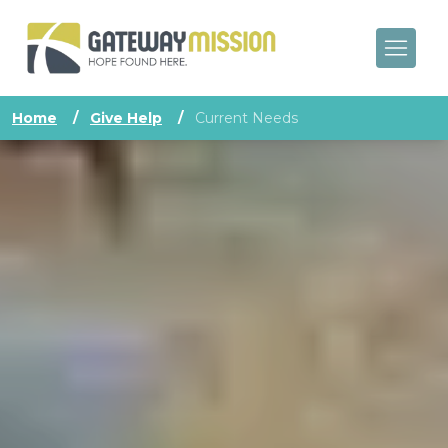
Home
/
Give Help
/
Current Needs