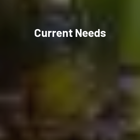
Current Needs