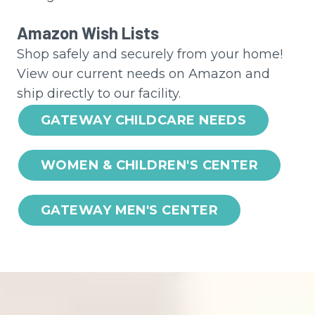
Amazon Wish Lists
Shop safely and securely from your home!
View our current needs on Amazon and
ship directly to our facility.
GATEWAY CHILDCARE NEEDS
WOMEN & CHILDREN'S CENTER
GATEWAY MEN'S CENTER