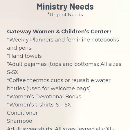
Ministry Needs
*Urgent Needs
Gateway Women & Children’s Center:
*Weekly Planners and feminine notebooks
and pens
*Hand towels
*Adult pajamas (tops and bottoms): All sizes
S-5X
*Coffee thermos cups or reusable water
bottles (used for welcome bags)
*Women’s Devotional Books
*Women’s t-shirts: S – 5X
Conditioner
Shampoo
Adult sweatshirts: All sizes (especially XL-