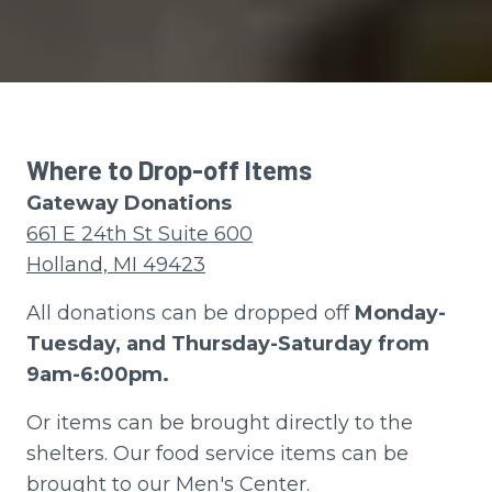
Where to Drop-off Items
Gateway Donations
661 E 24th St Suite 600
Holland, MI 49423
All donations can be dropped off
Monday-
Tuesday, and Thursday-Saturday from
9am-6:00pm.
Or items can be brought directly to the
shelters. Our food service items can be
brought to our Men's Center.