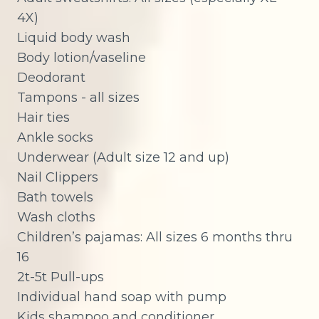
4X)
Liquid body wash
Body lotion/vaseline
Deodorant
Tampons - all sizes
Hair ties
Ankle socks
Underwear (Adult size 12 and up)
Nail Clippers
Bath towels
Wash cloths
Children’s pajamas: All sizes 6 months thru
16
2t-5t Pull-ups
Individual hand soap with pump
Kids shampoo and conditioner