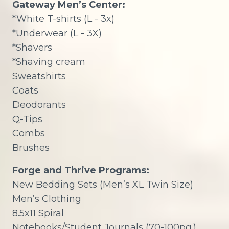
Gateway Men’s Center:
*White T-shirts (L - 3x)
*Underwear (L - 3X)
*Shavers
*Shaving cream
Sweatshirts
Coats
Deodorants
Q-Tips
Combs
Brushes
Forge and Thrive Programs:
New Bedding Sets (Men’s XL Twin Size)
Men’s Clothing
8.5x11 Spiral
Notebooks/Student Journals (70-100pg.)