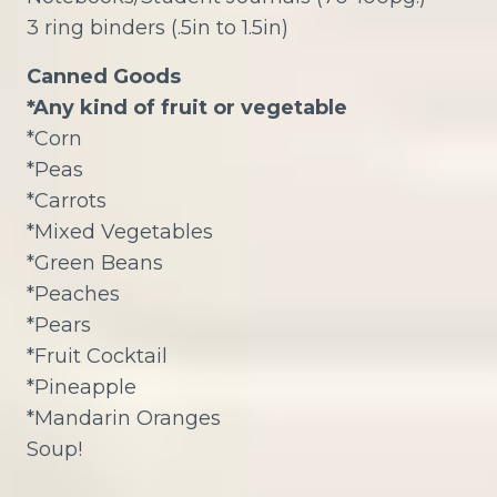
3 ring binders (.5in to 1.5in)
Canned Goods
*Any kind of fruit or vegetable
*Corn
*Peas
*Carrots
*Mixed Vegetables
*Green Beans
*Peaches
*Pears
*Fruit Cocktail
*Pineapple
*Mandarin Oranges
Soup!