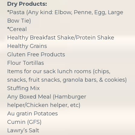
Dry Products:
*Pasta (Any kind: Elbow, Penne, Egg, Large
Bow Tie)
*Cereal
Healthy Breakfast Shake/Protein Shake
Healthy Grains
Gluten Free Products
Flour Tortillas
Items for our sack lunch rooms (chips,
snacks, fruit snacks, granola bars, & cookies)
Stuffing Mix
Any Boxed Meal (Hamburger
helper/Chicken helper, etc)
Au gratin Potatoes
Cumin (GFS)
Lawry’s Salt