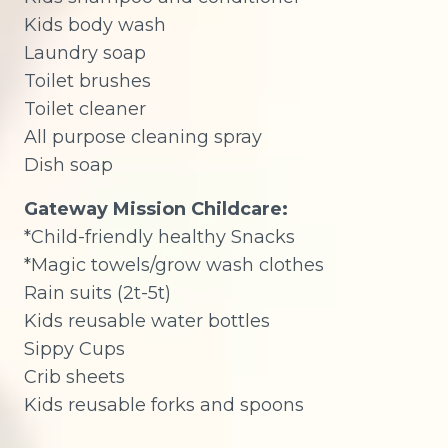
Kids body wash
Laundry soap
Toilet brushes
Toilet cleaner
All purpose cleaning spray
Dish soap
Gateway Mission Childcare:
*Child-friendly healthy Snacks
*Magic towels/grow wash clothes
Rain suits (2t-5t)
Kids reusable water bottles
Sippy Cups
Crib sheets
Kids reusable forks and spoons