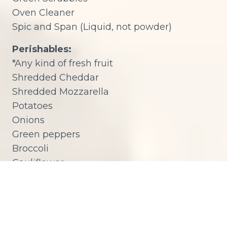
Oven Cleaner
Spic and Span (Liquid, not powder)
Perishables:
*Any kind of fresh fruit
Shredded Cheddar
Shredded Mozzarella
Potatoes
Onions
Green peppers
Broccoli
Cauliflower
Carrots
Cucumbers
Tomatoes