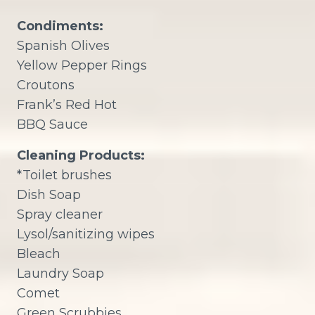
Condiments:
Spanish Olives
Yellow Pepper Rings
Croutons
Frank’s Red Hot
BBQ Sauce
Cleaning Products:
*Toilet brushes
Dish Soap
Spray cleaner
Lysol/sanitizing wipes
Bleach
Laundry Soap
Comet
Green Scrubbies