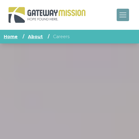
Home
/
About
/
Careers