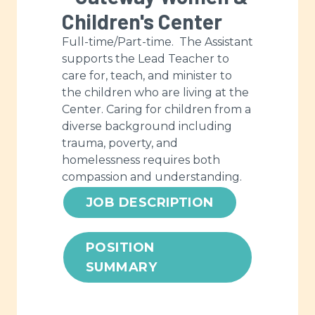
Children's Center
Full-time/Part-time. The Assistant
supports the Lead Teacher to
care for, teach, and minister to
the children who are living at the
Center. Caring for children from a
diverse background including
trauma, poverty, and
homelessness requires both
compassion and understanding.
JOB DESCRIPTION
POSITION
SUMMARY