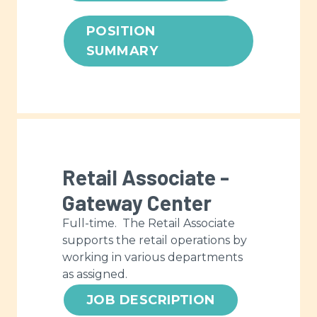
POSITION
SUMMARY
Retail Associate -
Gateway Center
Full-time. The Retail Associate
supports the retail operations by
working in various departments
as assigned.
JOB DESCRIPTION