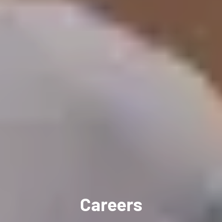
Careers