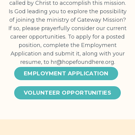
called by Christ to accomplish this mission.
Is God leading you to explore the possibility
of joining the ministry of Gateway Mission?
If so, please prayerfully consider our current
career opportunities. To apply for a posted
position, complete the Employment
Application and submit it, along with your
resume, to
hr@hopefoundhere.org
.
EMPLOYMENT APPLICATION
VOLUNTEER OPPORTUNITIES