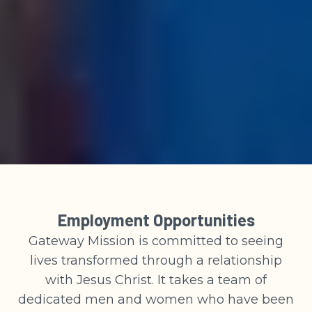
Employment Opportunities
Gateway Mission is committed to seeing
lives transformed through a relationship
with Jesus Christ. It takes a team of
dedicated men and women who have been