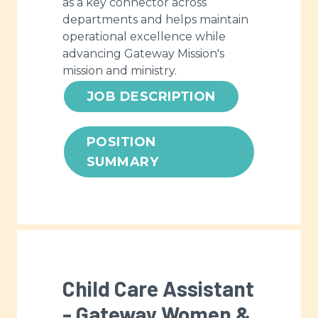
as a key connector across
departments and helps maintain
operational excellence while
advancing Gateway Mission's
mission and ministry.
JOB DESCRIPTION
POSITION
SUMMARY
Child Care Assistant
- Gateway Women &