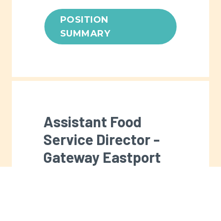
POSITION
SUMMARY
Assistant Food
Service Director -
Gateway Eastport
Men's Center
Full-time. The Assistant Food
Service Director is responsible for
the day-to-day operation of the