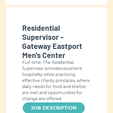
Residential
Supervisor -
Gateway Eastport
Men's Center
Full-time. The Residential
Supervisor provides excellent
hospitality while practicing
effective charity principles, where
daily needs for food and shelter
are met and opportunities for
change are offered.
JOB DESCRIPTION