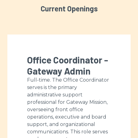
Current Openings
Office Coordinator -
Gateway Admin
Full-time. The Office Coordinator
serves is the primary
administrative support
professional for Gateway Mission,
overseeing front office
operations, executive and board
support, and organizational
communications. This role serves