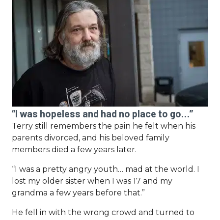
“I was hopeless and had no place to go…”
Terry still remembers the pain he felt when his
parents divorced, and his beloved family
members died a few years later.
“I was a pretty angry youth… mad at the world. I
lost my older sister when I was 17 and my
grandma a few years before that.”
He fell in with the wrong crowd and turned to