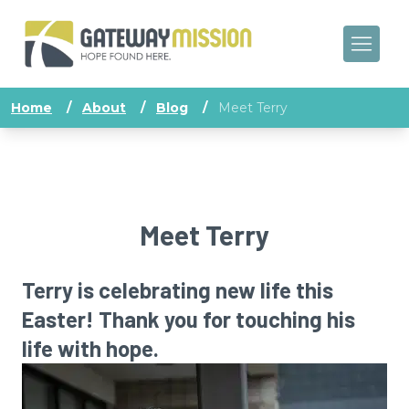
Home
/
About
/
Blog
/
Meet Terry
Meet Terry
Terry is celebrating new life this
Easter! Thank you for touching his
life with hope.