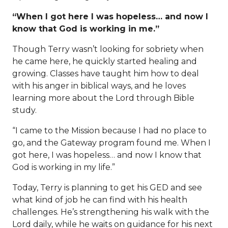
“When I got here I was hopeless… and now I
know that God is working in me.”
Though Terry wasn’t looking for sobriety when
he came here, he quickly started healing and
growing. Classes have taught him how to deal
with his anger in biblical ways, and he loves
learning more about the Lord through Bible
study.
“I came to the Mission because I had no place to
go, and the Gateway program found me. When I
got here, I was hopeless… and now I know that
God is working in my life.”
Today, Terry is planning to get his GED and see
what kind of job he can find with his health
challenges. He’s strengthening his walk with the
Lord daily, while he waits on guidance for his next