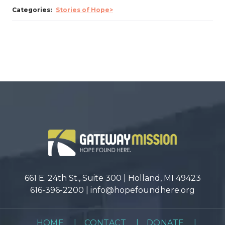
Categories:
Stories of Hope>
661 E. 24th St., Suite 300 | Holland, MI 49423
616-396-2200 |
info@hopefoundhere.org
HOME
|
CONTACT
|
DONATE
|