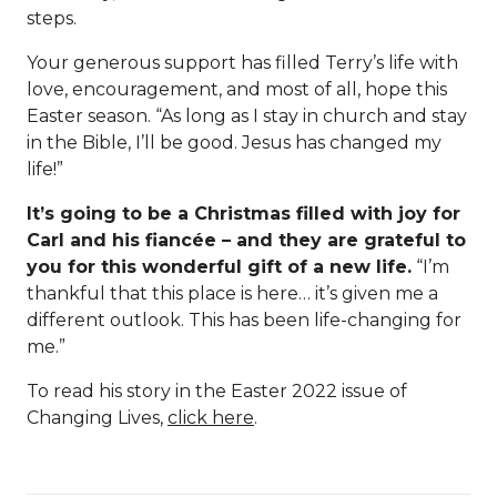
steps.
Your generous support has filled Terry’s life with
love, encouragement, and most of all, hope this
Easter season. “As long as I stay in church and stay
in the Bible, I’ll be good. Jesus has changed my
life!”
It’s going to be a Christmas filled with joy for
Carl and his fiancée – and they are grateful to
you for this wonderful gift of a new life.
“I’m
thankful that this place is here… it’s given me a
different outlook. This has been life-changing for
me.”
To read his story in the Easter 2022 issue of
Changing Lives,
click here
.