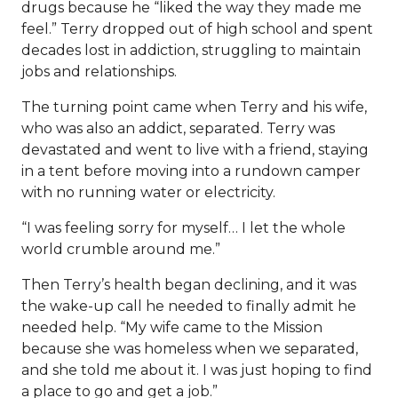
drugs because he “liked the way they made me
feel.” Terry dropped out of high school and spent
decades lost in addiction, struggling to maintain
jobs and relationships.
The turning point came when Terry and his wife,
who was also an addict, separated. Terry was
devastated and went to live with a friend, staying
in a tent before moving into a rundown camper
with no running water or electricity.
“I was feeling sorry for myself… I let the whole
world crumble around me.”
Then Terry’s health began declining, and it was
the wake-up call he needed to finally admit he
needed help. “My wife came to the Mission
because she was homeless when we separated,
and she told me about it. I was just hoping to find
a place to go and get a job.”